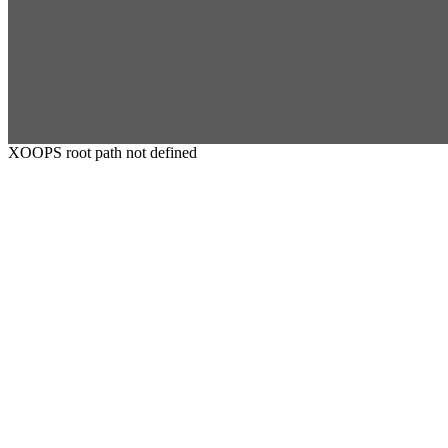
XOOPS root path not defined