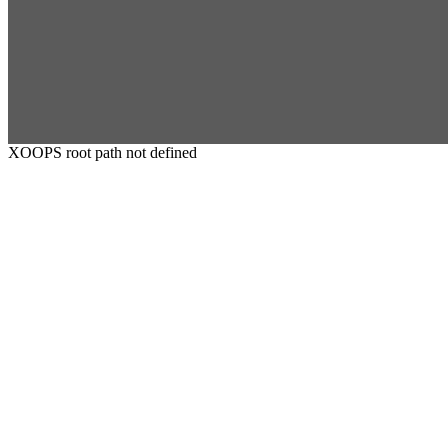
XOOPS root path not defined