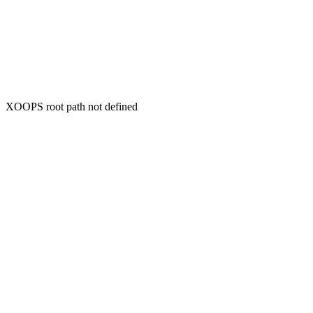
XOOPS root path not defined