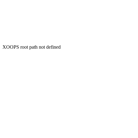
XOOPS root path not defined