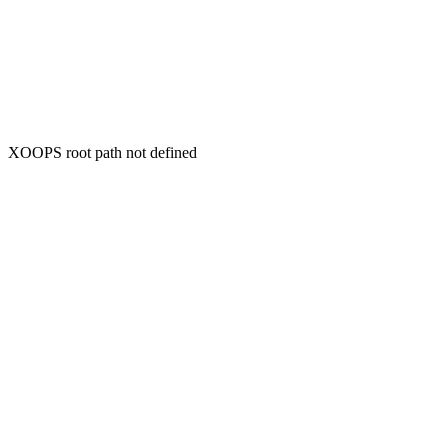
XOOPS root path not defined