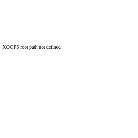
XOOPS root path not defined